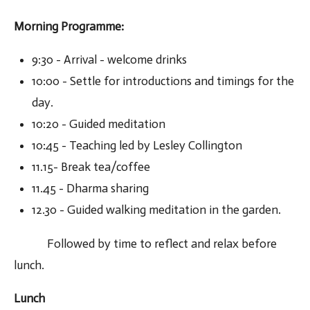
Morning Programme
:
9:30 - Arrival - welcome drinks
10:00 - Settle for introductions and timings for the
day.
10:20 - Guided meditation
10:45 - Teaching led by Lesley Collington
11.15- Break tea/coffee
11.45 - Dharma sharing
12.30 - Guided walking meditation in the garden.
Followed by time to reflect and relax before
lunch.
Lunch