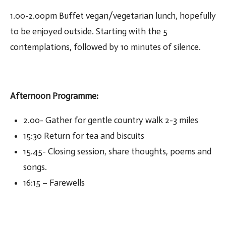
1.00-2.00pm Buffet vegan/vegetarian lunch, hopefully
to be enjoyed outside. Starting with the 5
contemplations, followed by 10 minutes of silence.
Afternoon Programme
:
2.00- Gather for gentle country walk 2-3 miles
15:30 Return for tea and biscuits
15.45- Closing session, share thoughts, poems and
songs.
16:15 – Farewells