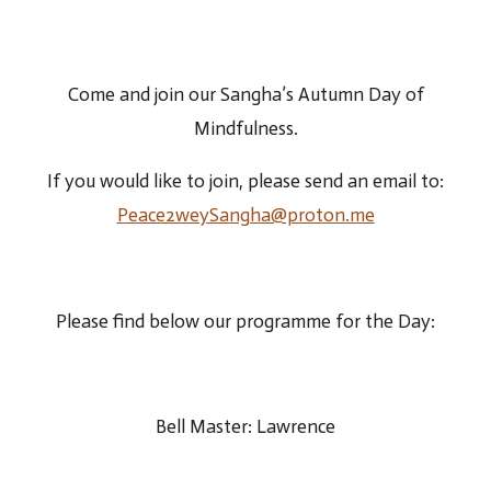
Come and join our Sangha’s Autumn Day of
Mindfulness.
If you would like to join, please send an email to:
Peace2weySangha@proton.me
Please find below our programme for the Day:
Bell Master: Lawrence