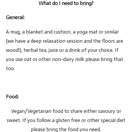
What do I need to bring?
General
:
A mug, a blanket and cushion, a yoga mat or similar
(we have a deep relaxation session and the floors are
wood!), herbal tea, juice or a drink of your choice. If
you use oat or other non-dairy milk please bring that
too.
Food
:
Vegan/Vegetarian food to share either savoury or
sweet. If you follow a gluten free or other special diet
please bring the food you need.