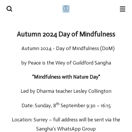
Skip
to
main
Autumn 2024 Day of Mindfulness
content
Autumn 2024 - Day of Mindfulness (DoM)
by Peace is the Wey of Guildford Sangha
“Mindfulness with Nature Day"
Led by Dharma teacher Lesley Collington
th
Date: Sunday, 8
September 9:30 – 16:15
Location: Surrey – full address will be sent via the
Sangha’s WhatsApp Group